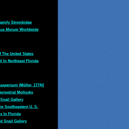
amily Strombidae
nus
Morum
Worldwide
f The United States
 In Northeast Florida
 aspersum
(Müller, 1774)]
rrestrial Mollusks
Snail Gallery
he Southeastern U. S.
us
In Florida
d Snail Gallery