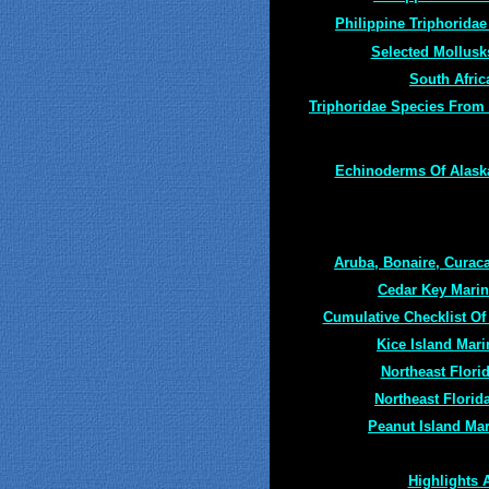
Philippine Triphoridae
Selected Mollusk
South Afric
Triphoridae Species From
Echinoderms Of Alaska
Aruba, Bonaire, Curac
Cedar Key Marin
Cumulative Checklist Of
Kice Island Mari
Northeast Flori
Northeast Florida
Peanut Island Mar
Highlights 