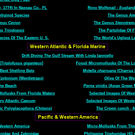
, 1774) In Nassau Co., FL
Rosy Wolfsnail -
Eugland
rtiginid Species
The Genus
Am
enus
Cerion
The Genus
Stenotrem
us
Triodopsis
The Partulidae Of 
ecies Of The Eastern U. S.
The World's Ugliest L
Drift Diving The Gulf Stream With Linda Ianniello
[
Triplofusus giganteus
]
Fossil Micromollusks Of The Lo
 Best Shelling Bets
Mytella charruana
(Charrua 
Epitonium
(Wentletraps)
Oliva
Of The Wes
he Beach
Perna viridis
(Asian Green 
Mollusks From Florida Waters
Selected Images Of West
rn Atlantic
Caecum
Selected Images Of Weste
ic Polyplacophora (Chitons)
The Crown conch -
M
Western America
Micro-Mollusks From The
inidae And Zebinidae
Philippine Triphoridae (43 