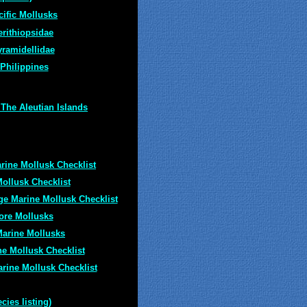
cific Mollusks
erithiopsidae
yramidellidae
 Philippines
The Aleutian Islands
rine Mollusk Checklist
ollusk Checklist
ge Marine Mollusk Checklist
ore Mollusks
Marine Mollusks
ne Mollusk Checklist
rine Mollusk Checklist
ies listing)