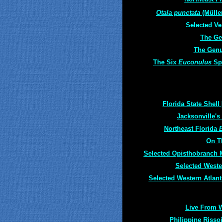
Otala punctata
(Müller
Selected Ve
The G
The Gen
The Six
Euconulus
Sp
Florida State Shell 
Jacksonville's
Northeast Florida
On T
Selected Opisthobranch 
Selected Weste
Selected Western Atlant
Live From 
Philippine Risso