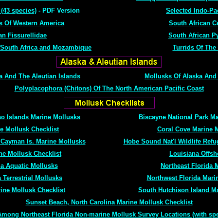
 (43 species)
- PDF Version
Selected Indo-Pa
s Of Western America
South African C
an Fissurellidae
South African P
 South Africa and Mozambique
Turrids Of The
 And The Aleutian Islands
Mollusks Of Alaska And 
Polyplacophora (Chitons) Of The North American Pacific Coast
ao Islands Marine Mollusks
Biscayne National Park Ma
e Mollusk Checklist
Coral Cove Marine M
 Cayman Is. Marine Mollusks
Hobe Sound Nat'l Wildlife Refu
ne Mollusk Checklist
Louisiana Offsh
da Aquatic Mollusks
Northeast Florida 
 Terrestrial Mollusks
Northwest Florida Mari
ine Mollusk Checklist
South Hutchison Island Ma
Sunset Beach, North Carolina Marine Mollusk Checklist
Among Northeast Florida Non-marine Mollusk Survey Locations (with spec