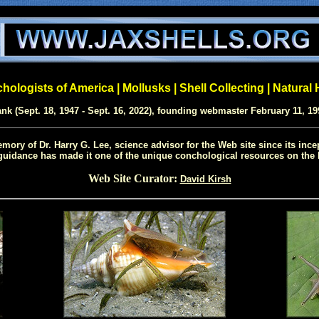
ologists of America | Mollusks | Shell Collecting | Natural 
ank (Sept. 18, 1947 - Sept. 16, 2022), founding webmaster February 11, 19
mory of Dr. Harry G. Lee, science advisor for the Web site since its ince
uidance has made it one of the unique conchological resources on the I
Web Site Curator:
David Kirsh