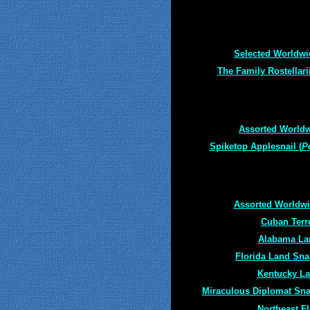
Selected Worldwi
The Family Rostellari
Assorted Worldw
Spiketop Applesnail (
P
Assorted Worldwid
Cuban Terre
Alabama Lan
Florida Land Snail
Kentucky La
Miraculous Diplomat Sna
Northeast F