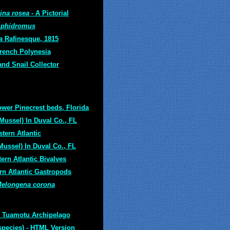
ina rosea
- A Pictorial
phidromus
a
Rafinesque, 1815
French Polynesia
and Snail Collector
wer Pinecrest beds, Florida
Mussel) In Duval Co., FL
tern Atlantic
Mussel) In Duval Co., FL
ern Atlantic Bivalves
rn Atlantic Gastropods
elongena corona
 Tuamotu Archipelago
species)
- HTML Version