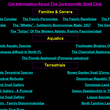
Get Information About The Jacksonville Shell Club
de Conidae
The Family Personidae
The Family Ranellidae
The F
idae
The "Whelks" - Subfamily Busyconinae Wade, 1917
The Ge
The "Tulips" Of The Western Atlantic (Family Fasciolariidae)
ide Aquatic Species
Freshwater Bivalves O
omacea diffusa
) In North FL
The Channeled Applesnail
The Florida Applesnail (
Pomacea paludosa
)
e Terrestrial Species
Brown Garden Snail [
Cornu
strial Mollusks
Dominican Republic Te
d Snail Gallery
Tennessee Land 
 Gallery - A Pictorial
Genus
Daedalochila
In T
nd Snail Gallery
Liguus fasciat
ils - Family Diplommatinidae
North Carolina Lan
lorida Slug Page