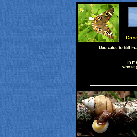
Conch
Dedicated to Bill Fr
In me
whose g