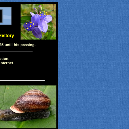
History
98 until his passing.
ption,
nternet.