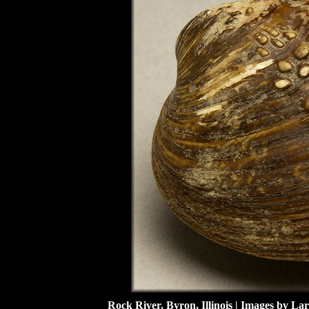
Rock River, Byron, Illinois | Images by Lar