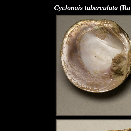
Cyclonais tuberculata
(Raf