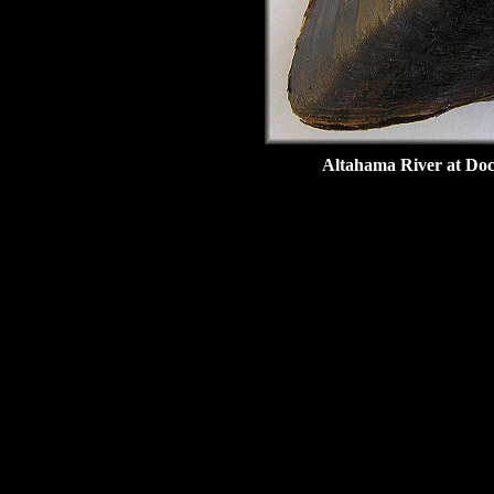
Altahama River at Doc