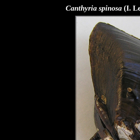
Canthyria spinosa
(I. L