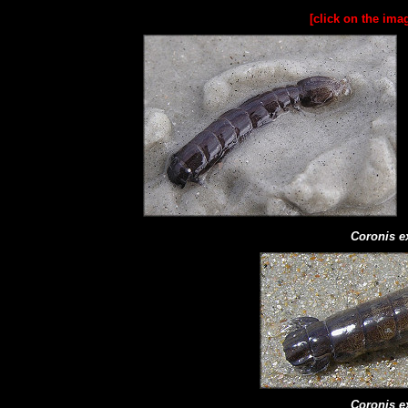
[click on the ima
Coronis e
Coronis e