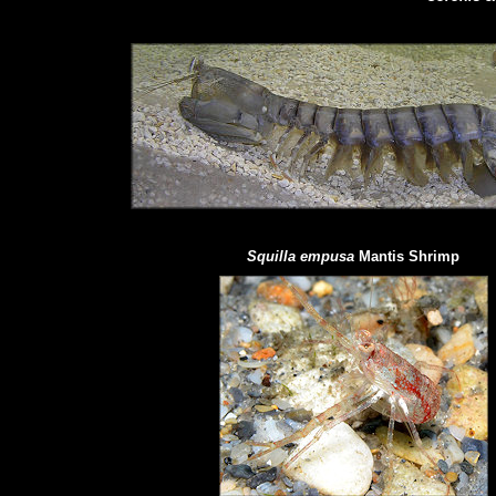
Squilla empusa
Mantis Shrimp