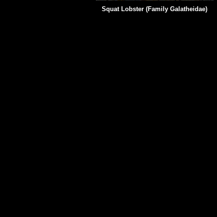
Squat Lobster (Family
Galatheidae)