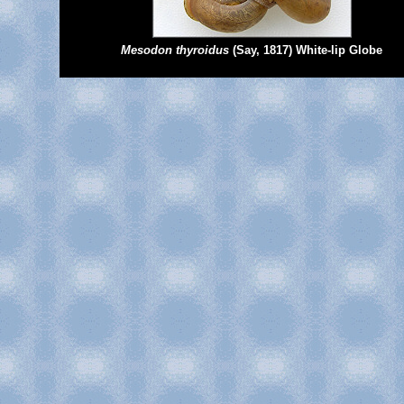
Mesodon thyroidus
(Say, 1817) White-lip Globe