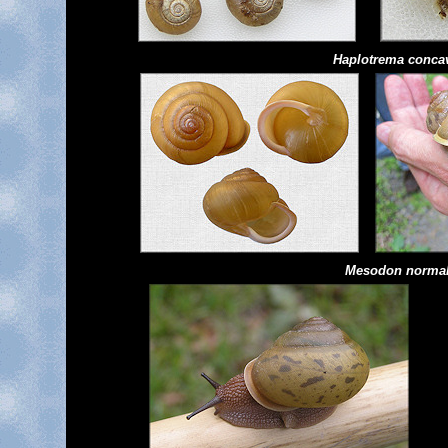
Haplotrema
conca
Mesodon norma