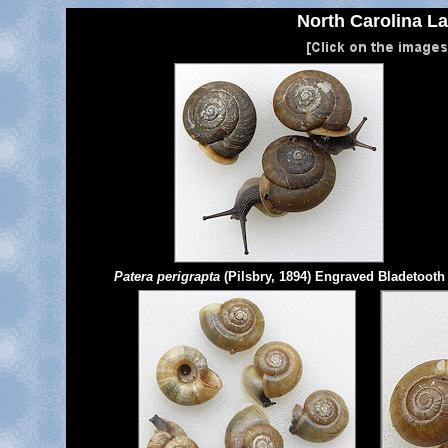
North Carolina La
Patera perigrapta
(Pilsbry, 1894) Engraved Bladetooth