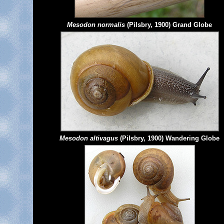
Mesodon normalis
(Pilsbry, 1900) Grand Globe
Mesodon altivagus
(Pilsbry, 1900) Wandering Globe