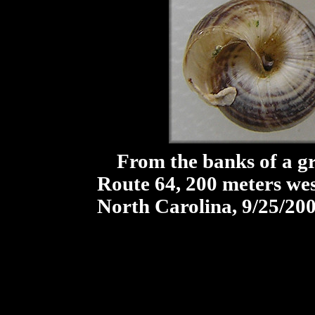
From the banks of a gra
Route 64, 200 meters west
North Carolina, 9/25/20