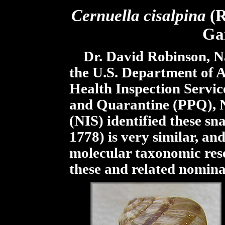
Cernuella cisalpina
(R
Ga
Dr. David Robinson, Nat
the U.S. Department of A
Health Inspection Servic
and Quarantine (PPQ), Na
(NIS) identified these sna
1778) is very similar, an
molecular taxonomic resea
these and related nomina