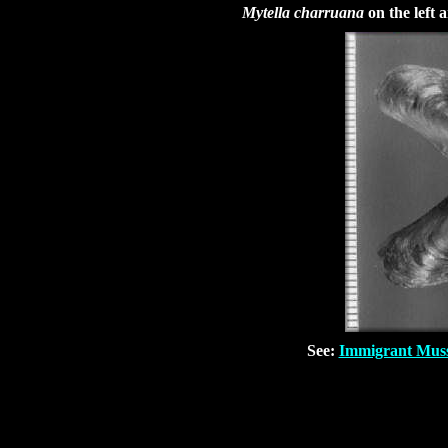
Mytella charruana
on the left
See:
Immigrant Musse