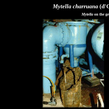
Mytella charruana
(d'O
Mytella
on the ge