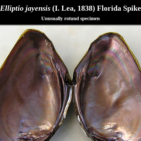
Elliptio jayensis
(I. Lea, 1838) Florida Spike
Unusually rotund specimen