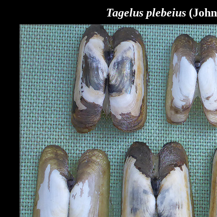
Tagelus plebeius
(John