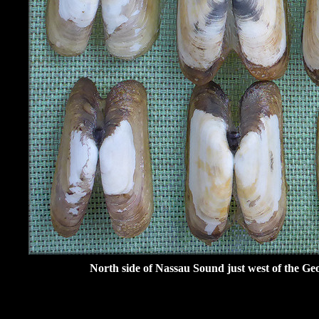
North side of Nassau Sound just west of the Ge