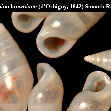
bina browniana
(d'Orbigny, 1842) Smooth R