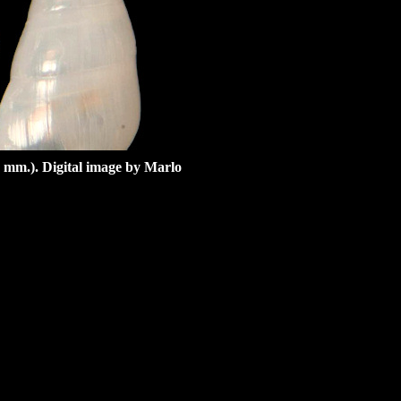
 mm.). Digital image by Marlo