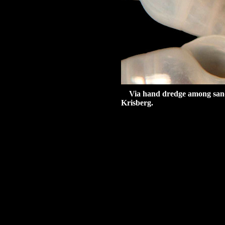
Via hand dredge among sand a
Krisberg.