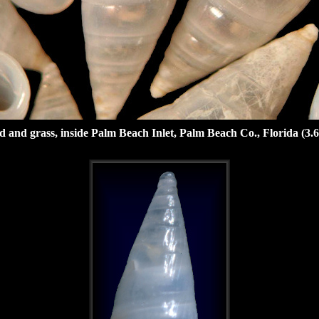
nd grass, inside Palm Beach Inlet, Palm Beach Co., Florida (3.6