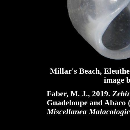
Millar's Beach, Eleuthe
image b
Faber, M. J., 2019.
Zebin
Guadeloupe and Abaco (
Miscellanea Malacologic