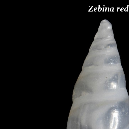
Zebina red