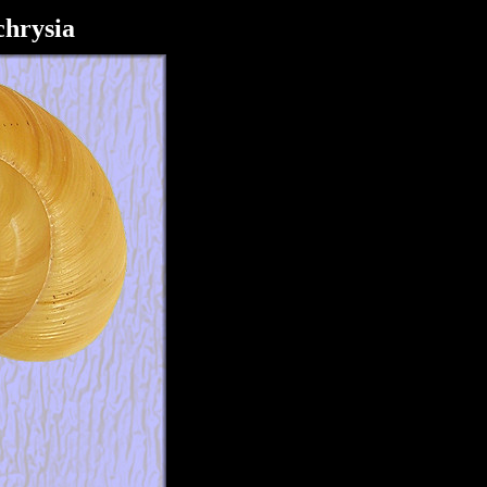
hrysia