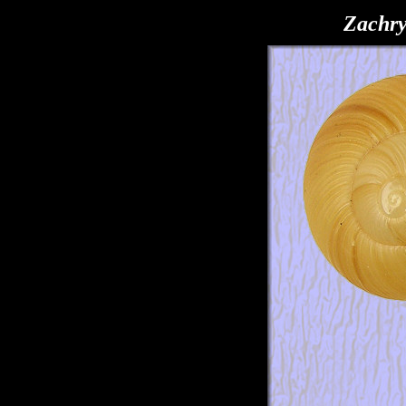
Zachry