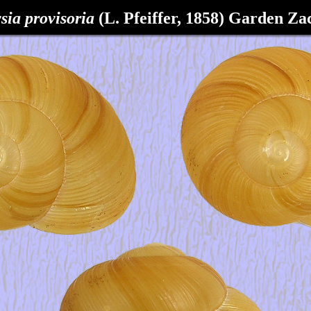
sia provisoria
(L. Pfeiffer, 1858)
Garden Zac