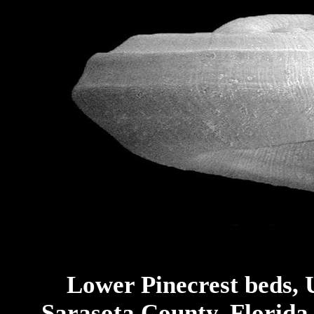
Lower Pinecrest beds, 
Sarasota County, Florida