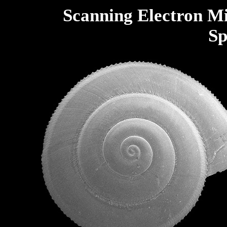
Scanning Electron M
Sp