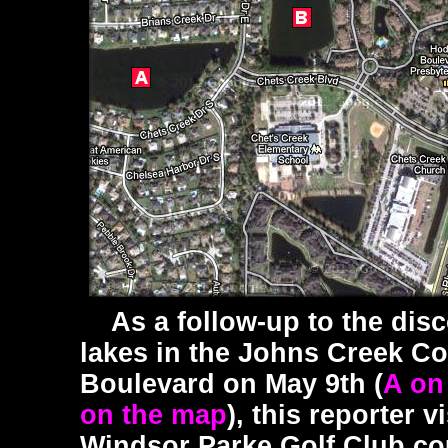
As a follow-up to the disc
lakes in the Johns Creek C
Boulevard on May 9th (
A on
on the map
), this reporter 
Windsor Parke Golf Club co