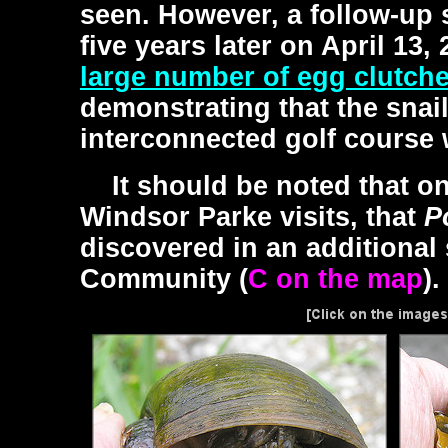
seen. However, a follow-up 
five years later on April 13,
large number of egg clutch
demonstrating that the snai
interconnected golf course 
It should be noted that on
Windsor Parke visits, that
P
discovered in an additional
Community (
C on the map
).