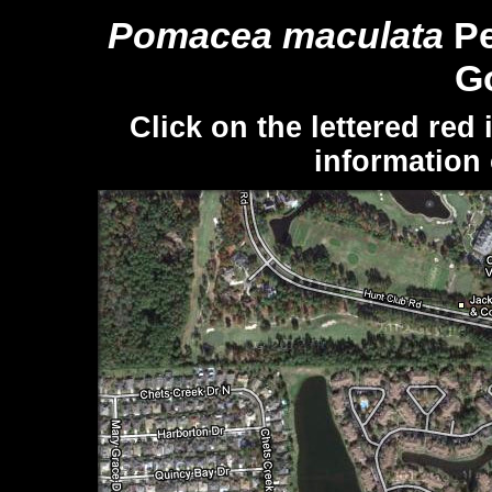
Pomacea maculata
Pe
Go
Click on the lettered red
information 