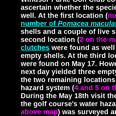
ascertain whether the speci
well. At the first location (
nu
number of
Pomacea macula
shells and a couple of live
second location (
2 on the 
clutches
were found as well
empty shells. At the third lo
were found on May 17. Howe
next day yielded three empt
the two remaining locations
hazard system (
4 and 5 on 
During the May 18th visit t
the golf course's water haz
above map
) was surveyed a