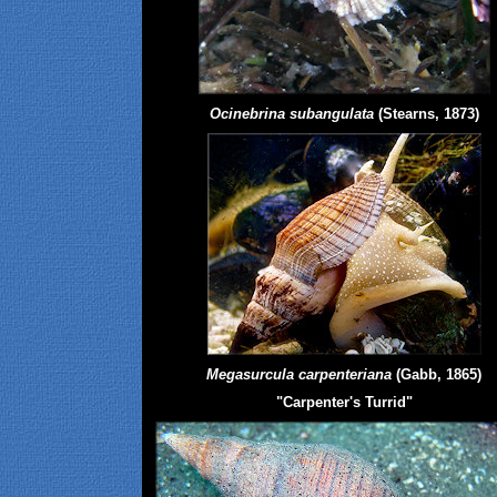
Ocinebrina subangulata
(Stearns, 1873)
Megasurcula carpenteriana
(Gabb, 1865)
"Carpenter's Turrid"