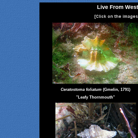
Live From West
Ceratostoma foliatum
(Gmelin, 1791)
"Leafy Thornmouth"