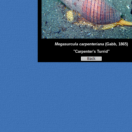
Megasurcula carpenteriana
(Gabb, 1865)
"Carpenter's Turrid"