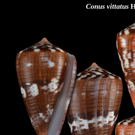
Conus vittatus
H