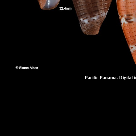
Pacific Panama. Digital 