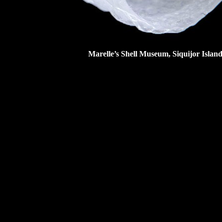
Marelle’s Shell Museum
, Siquijor Islan