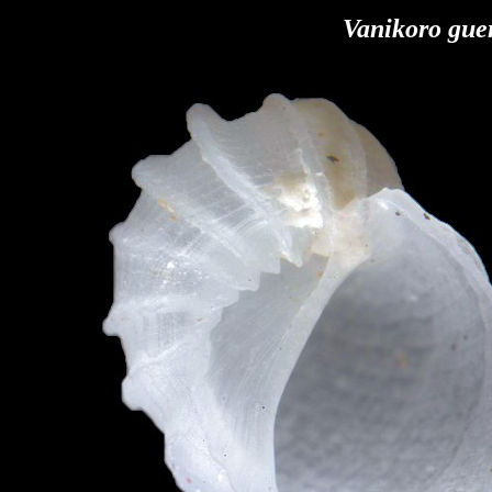
Vanikoro gue