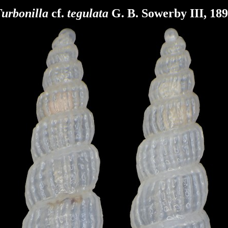
urbonilla
cf.
tegulata
G. B. Sowerby III, 18