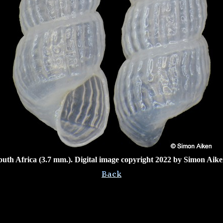
outh Africa (3.7 mm.). Digital image copyright 2022 by Simon Aike