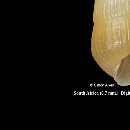
South Africa (8.7 mm.). Dig