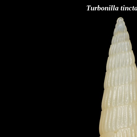
Turbonilla tinct