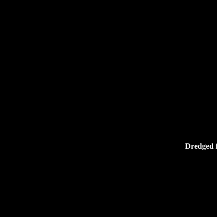
Dredged f