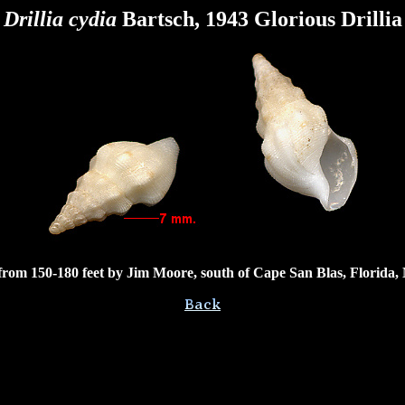
Drillia cydia
Bartsch, 1943 Glorious Drillia
rom 150-180 feet by Jim Moore, south of Cape San Blas, Florida,