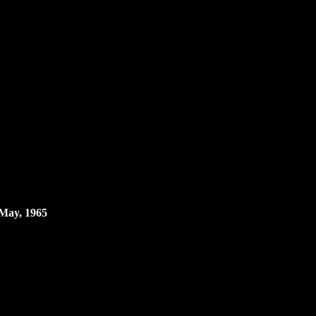
 May, 1965