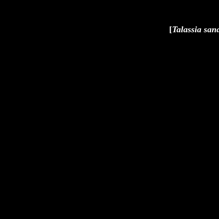
[
Talassia san