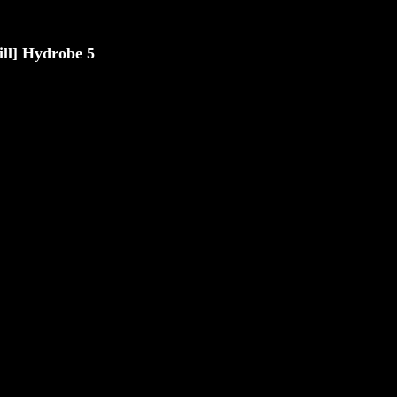
rill] Hydrobe 5