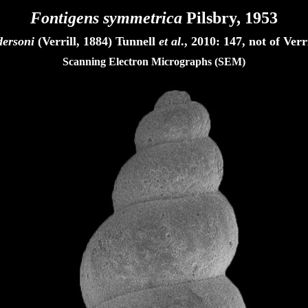
Fontigens symmetrica
Pilsbry, 1953
dersoni
(Verrill, 1884) Tunnell
et al
., 2010: 147, not of Ver
Scanning Electron Micrographs (SEM)