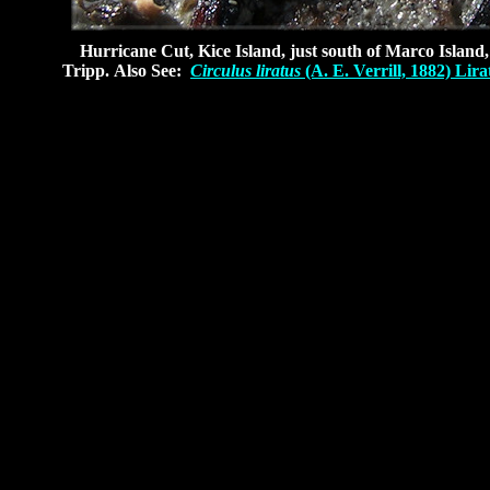
Hurricane Cut, Kice Island, just south of Marco Island, 
Tripp.
Also See:
Circulus liratus
(A. E. Verrill, 1882) Lira