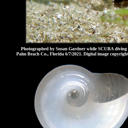
Photographed by Susan Gardner while SCUBA diving at 
Palm Beach Co., Florida 6/7/2021. Digital image copyrig