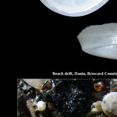
Beach drift, Dania, Broward County