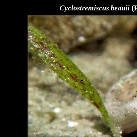
Cyclostremiscus beauii
(