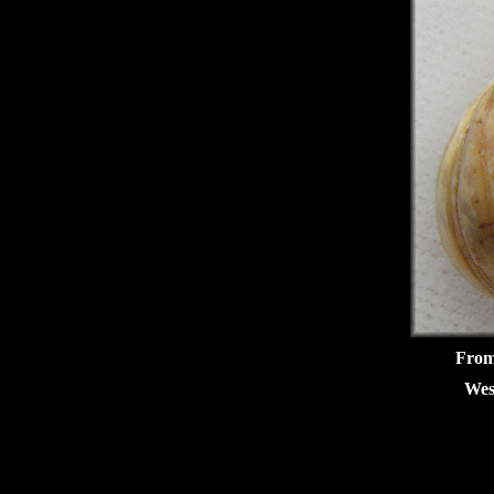
From 
Wes