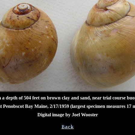
a depth of 504 feet on brown clay and sand, near trial course bu
t Penobscot Bay Maine, 2/17/1959 (largest specimen measures 17 
Digital image by Joel Wooster