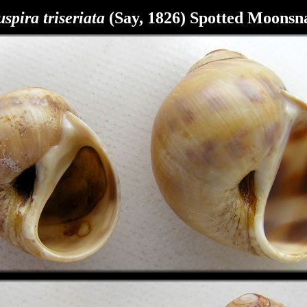
spira triseriata
(Say, 1826) Spotted Moonsna