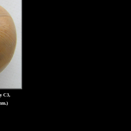
oy C3,
mm.)