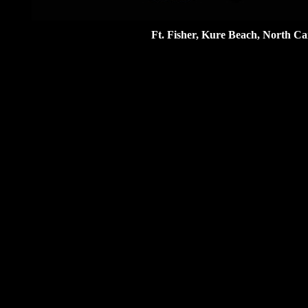
Ft. Fisher, Kure Beach, North Ca