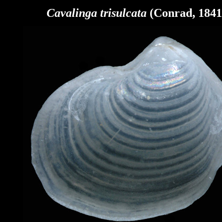
Cavalinga
trisulcata
(Conrad, 1841)