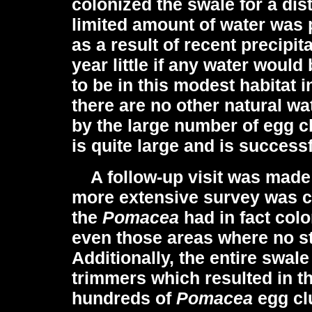
colonized the swale for a dis
limited amount of water was p
as a result of recent precipita
year little if any water woul
to be in this modest habitat i
there are no other natural w
by the large number of egg cl
is quite large and is success
A follow-up visit was made 
more extensive survey was co
the
Pomacea
had in fact col
even those areas where no s
Additionally, the entire swal
trimmers which resulted in th
hundreds of
Pomacea
egg cl