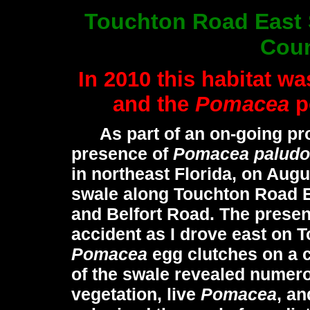
Touchton Road East 
Coun
In 2010 this habitat wa
and the
Pomacea
p
As part of an on-going pro
presence of
Pomacea paludo
in northeast Florida, on Augu
swale along Touchton Road 
and Belfort Road. The presen
accident as I drove east on 
Pomacea
egg clutches on a c
of the swale revealed numer
vegetation, live
Pomacea
, an