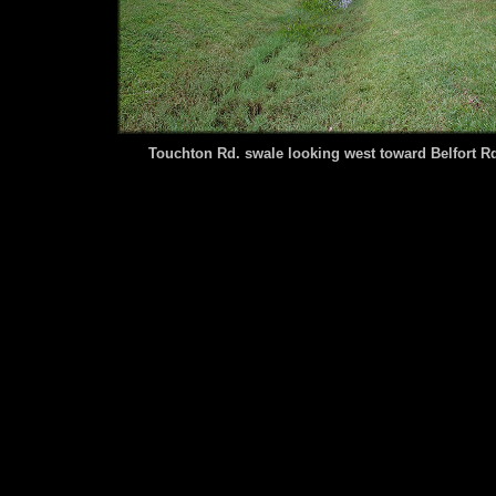
Touchton Rd. swale looking west toward Belfort R