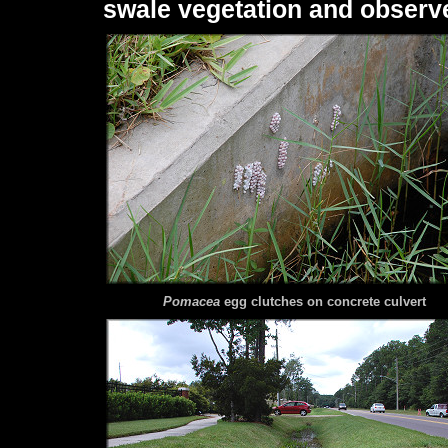
swale vegetation and observe
Pomacea
egg clutches on concrete culvert