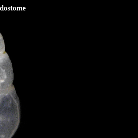
Odostome