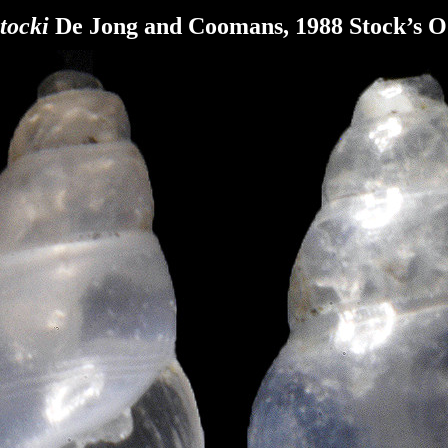
tocki
De Jong and Coomans, 1988
Stock’s 