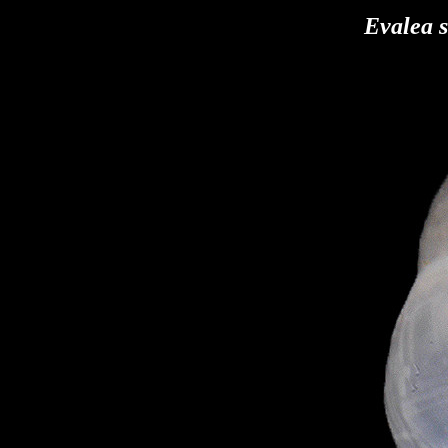
Evalea s