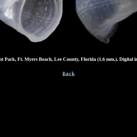
Park, Ft. Myers Beach, Lee County, Florida (1.6 mm.). Digital 