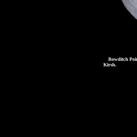
Bowditch Point 
Kirsh.