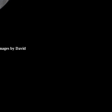
images by David