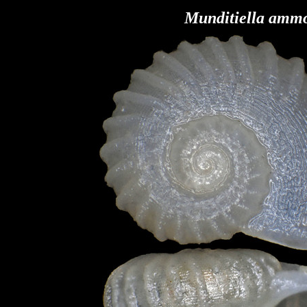
Munditiella amm