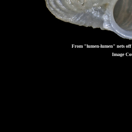
From "lumen-lumen" nets off 
Image Cou