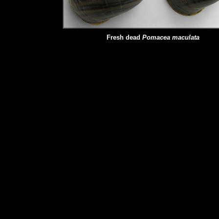
Fresh dead
Pomacea maculata