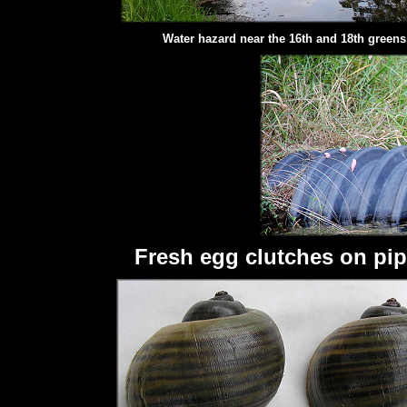
Water hazard near the 16th and 18th greens
Fresh egg clutches on pip