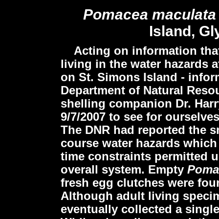
Pomacea maculat
Island, Gl
Acting on information that
living in the water hazards 
on St. Simons Island - info
Department of Natural Resou
shelling companion Dr. Harry
9/7/2007 to see for ourselve
The DNR had reported the sn
course water hazards which 
time constraints permitted u
overall system. Empty
Poma
fresh egg clutches were fou
Although adult living speci
eventually collected a singl