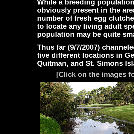
While a breeding populatio
obviously present in the are
number of fresh egg clutche
to locate any living adult s
population may be quite sma
Thus far (9/7/2007) channel
five different locations in 
Quitman, and St. Simons Isl
[Click on the images fo