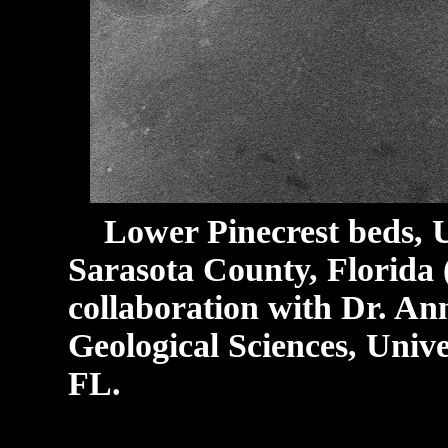
Lower Pinecrest beds, 
Sarasota County, Florida
collaboration with Dr. An
Geological Sciences, Univer
FL.