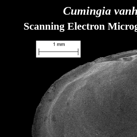
Cumingia vanh
Scanning Electron Microg