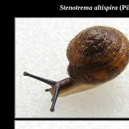
Stenotrema
altispira
(Pi