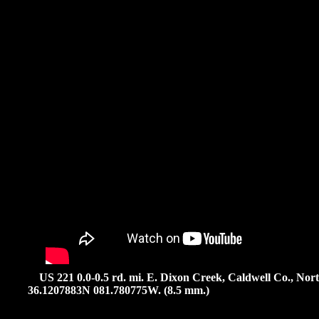
US 221 0.0-0.5 rd. mi. E. Dixon Creek, Caldwell Co., North
36.1207883N 081.780775W. (8.5 mm.)