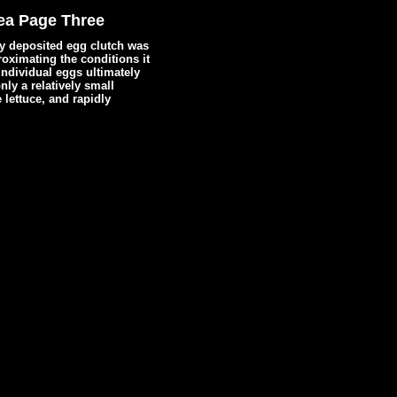
ea Page Three
hly deposited egg clutch was
oximating the conditions it
individual eggs ultimately
ly a relatively small
 lettuce, and rapidly