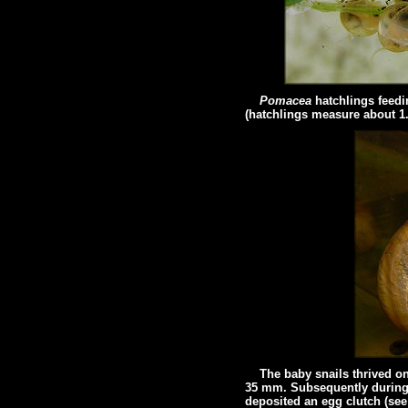
Pomacea
hatchlings feed
(hatchlings measure about 1
The baby snails thrived on t
35 mm. Subsequently during t
deposited an egg clutch (se