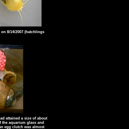
 on 8/14/2007 (hatchlings
ad attained a size of about
of the aquarium glass and
 an egg clutch was almost