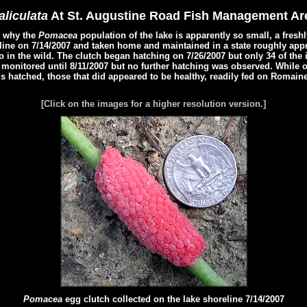
liculata
At St. Augustine Road Fish Management Ar
e why the
Pomacea
population of the lake is apparently so small, a fres
line on 7/14/2007 and taken home and maintained in a state roughly appr
 in the wild. The clutch began hatching on 7/26/2007 but only 34 of the 
monitored until 8/11/2007 but no further hatching was observed. While on
s hatched, those that did appeared to be healthy, readily fed on Romaine
[Click on the images for a higher resolution version.]
Pomacea
egg clutch collected on the lake shoreline 7/14/2007