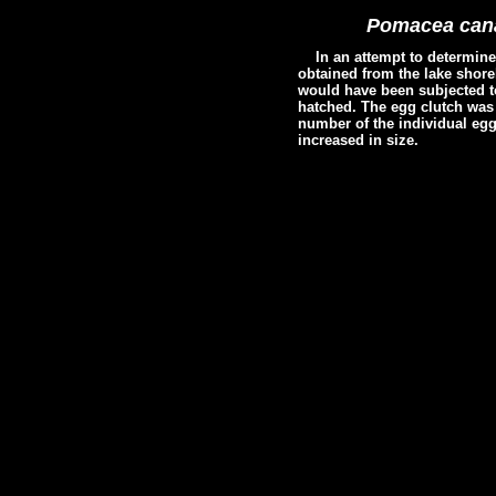
Pomacea cana
In an attempt to determin
obtained from the lake shore
would have been subjected to
hatched. The egg clutch was 
number of the individual egg
increased in size.