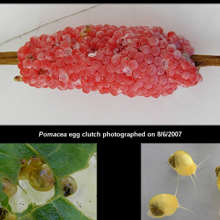
Pomacea
egg clutch photographed on 8/6/2007