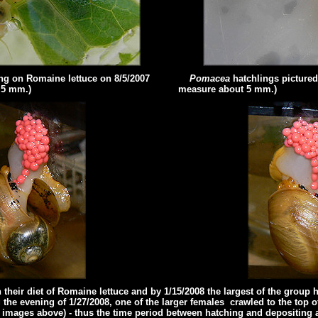
ing on Romaine lettuce
on 8/5/2007
Pomacea
hatchlings pictured
.5 mm.)
measure about 5 mm.)
heir diet of Romaine lettuce and by 1/15/2008 the largest of the group h
he evening of 1/27/2008, one of the larger females crawled to the top 
e images above) - thus the time period between hatching and depositing