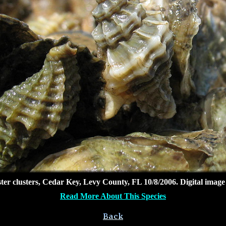
ter clusters, Cedar Key, Levy County, FL 10/8/2006. Digital imag
Read More About This Species