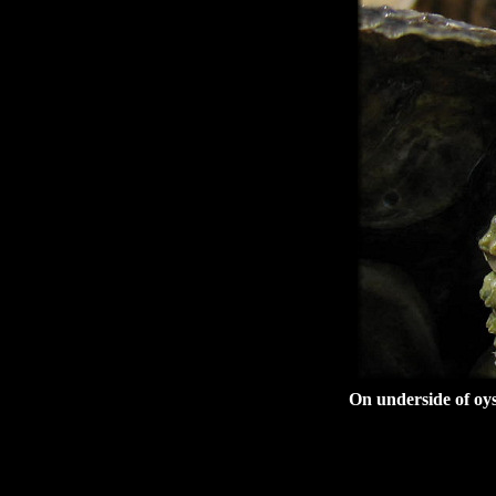
On underside of oys