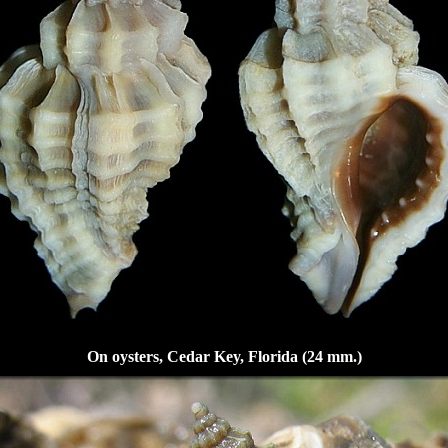
On oysters, Cedar Key, Florida (24 mm.)