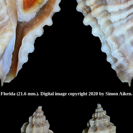
Florida (21.6 mm.). Digital image copyright 2020 by Simon Aiken.