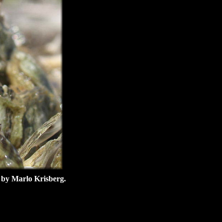
e by Marlo Krisberg.