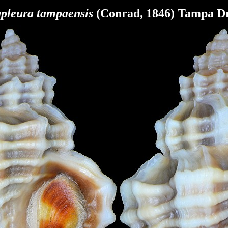
pleura
tampaensis
(Conrad, 1846) Tampa Dr