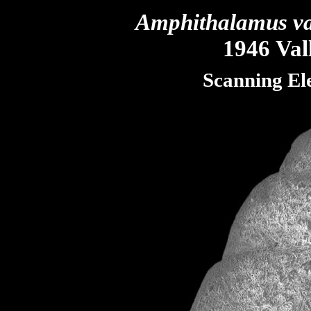
Amphithalamus va
1946 Vall
Scanning El