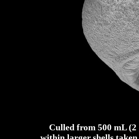
Culled from 500 mL (2 c
within larger shells take