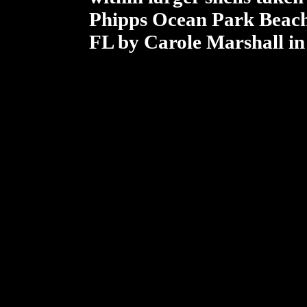
Phipps Ocean Park Beach
FL by Carole Marshall in 