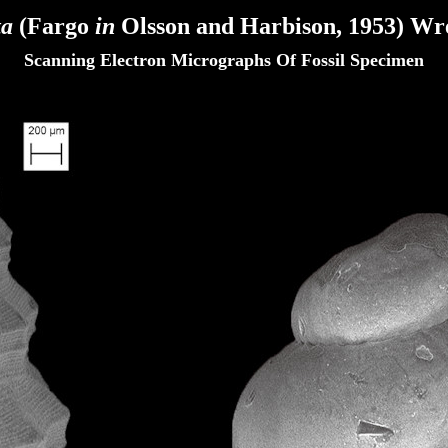
ta
(Fargo
in
Olsson and Harbison, 1953)
Wre
Scanning Electron Micrographs Of Fossil Specimen