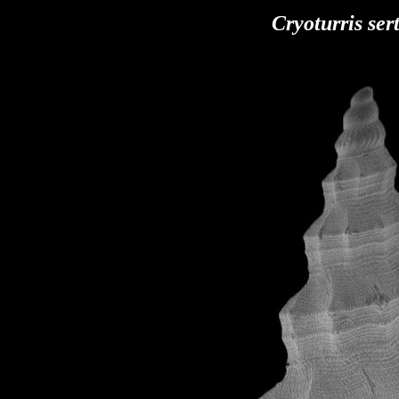
Cryoturris
ser