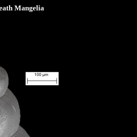
ath Mangelia