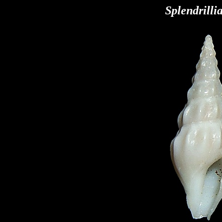
Splendrilli