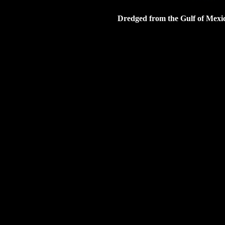
Dredged from the Gulf of Mexic