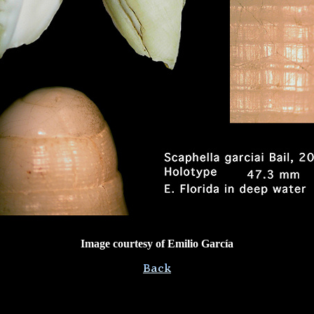
Image courtesy of Emilio García