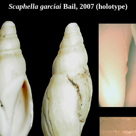
Scaphella garciai
Bail, 2007 (holotype)