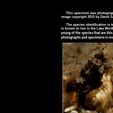
This specimen was photographed
image
copyright 2015 by
David S
The species identification is te
is known to live in the Lake Wor
young of the species that are thi
photographs and specimens is requ