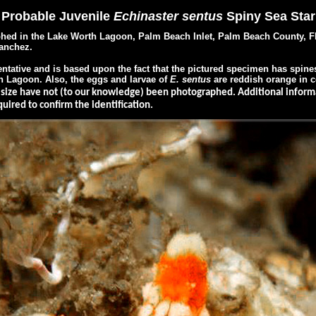
Probable Juvenile
Echinaster sentus
Spiny Sea Star
 in the Lake Worth Lagoon, Palm Beach Inlet, Palm Beach County, Flo
anchez.
ntative and is based upon the fact that the pictured specimen has spines
th Lagoon. Also, the eggs and larvae of
E.
sentus
are reddish orange in c
s size have not (to our knowledge) been photographed. Additional informa
ired to confirm the identification.