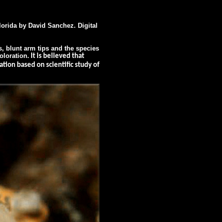
rida by David Sanchez. Digital
, blunt arm tips and the species
oloration.
It is believed that
tion based on scientific study of