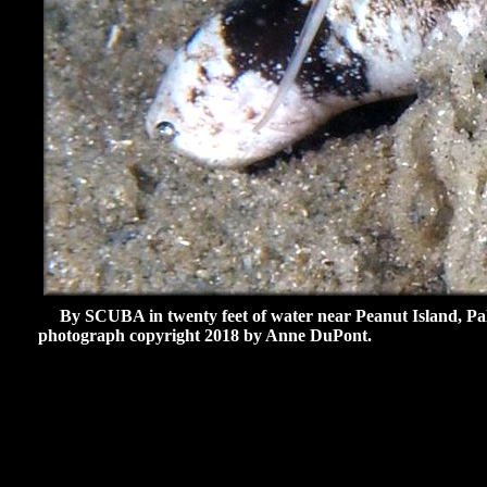
By SCUBA in twenty feet of water near Peanut Island, Pal
photograph copyright 2018 by Anne DuPont.