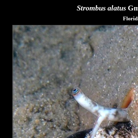
Strombus alatus
Gme
Flori