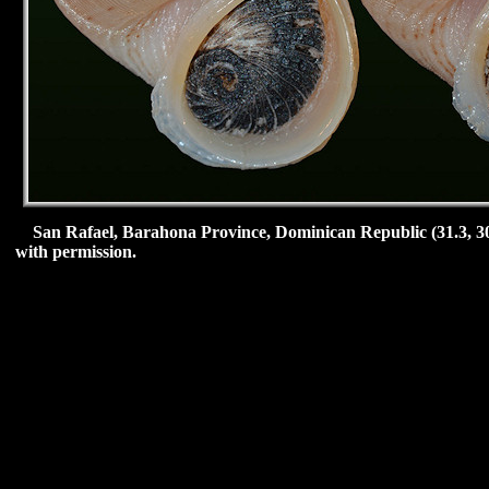
San Rafael,
Barahona Province, Dominican Republic (31.3, 30
with permission.