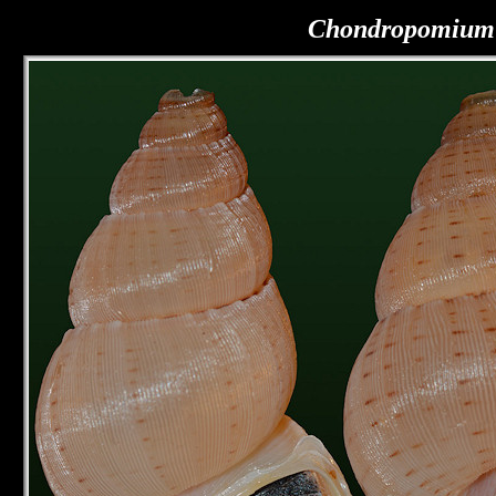
Chondropomium