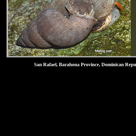
San Rafael,
Barahona Province, Dominican Republ