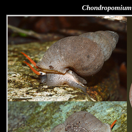
Chondropomium