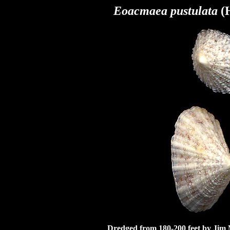
Eoacmaea pustulata
(H
Dredged from 180-200 feet by Jim 