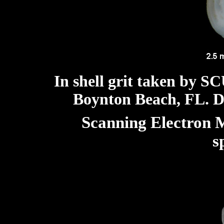
In shell grit taken by S
Boynton Beach, FL. Di
Scanning Electron M
s