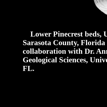
Lower Pinecrest beds, 
Sarasota County, Florida
collaboration with Dr. A
Geological Sciences, Unive
FL.