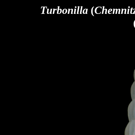
Turbonilla
(
Chemnit