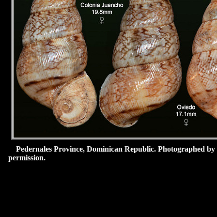
Pedernales Province, Dominican Republic.
Photographed by
permission.