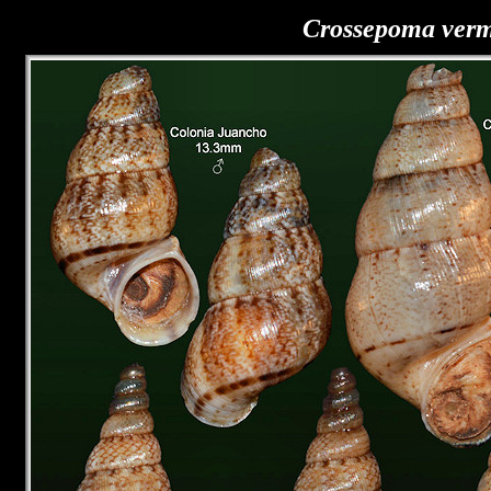
Crossepoma ver