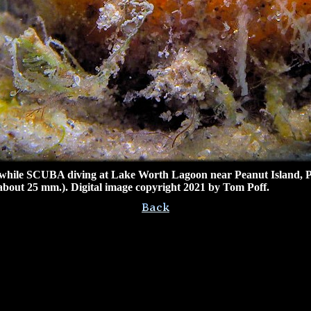
ile SCUBA diving at Lake Worth Lagoon near Peanut Island, P
(about 25 mm.). Digital image copyright 2021 by Tom Poff.