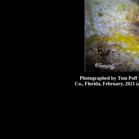
Photographed by Tom Poff wh
Co., Florida, February, 2021 