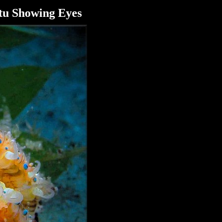
tu Showing Eyes