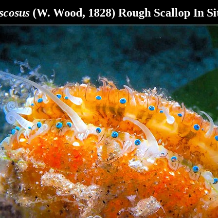
cosus
(W. Wood, 1828) Rough Scallop In Si