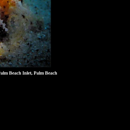
alm Beach Inlet, Palm Beach