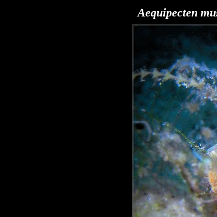
Aequipecten
mus