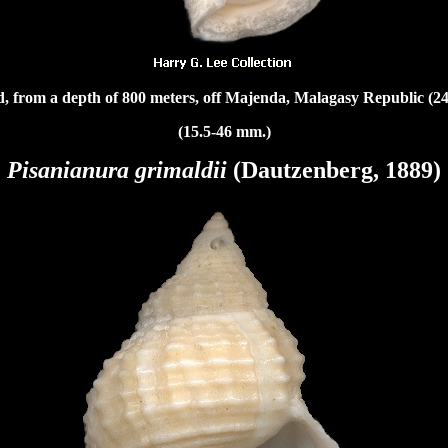
, from a depth of 800 meters, off Majenda, Malagasy Republic
(24
(15.5-46 mm.)
Pisanianura grimaldii
(Dautzenberg, 1889)