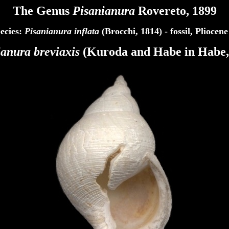
The Genus
Pisanianura
Rovereto, 1899
ecies:
Pisanianura inflata
(Brocchi, 1814) - fossil, Pliocene
ianura
breviaxis
(Kuroda and Habe in Habe,