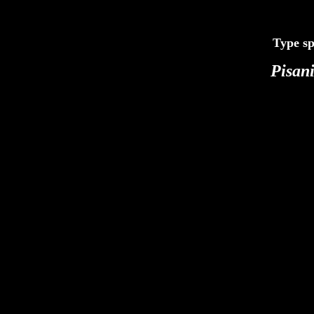
Type sp
Pisan