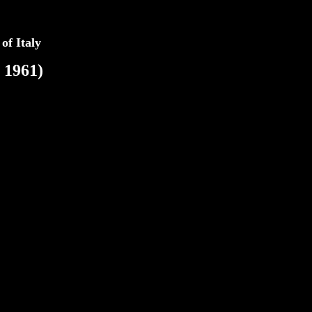
 of Italy
 1961)