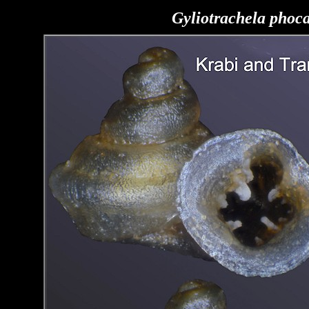
Gyliotrachela phoc