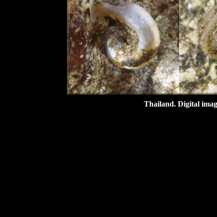
Thailand.
Digital ima