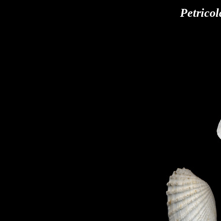
Petricol