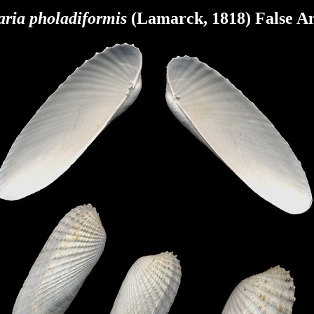
aria pholadiformis
(Lamarck, 1818) False A