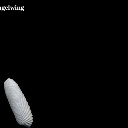
ngelwing