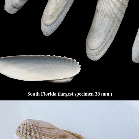
South Florida (largest specimen 38 mm.)