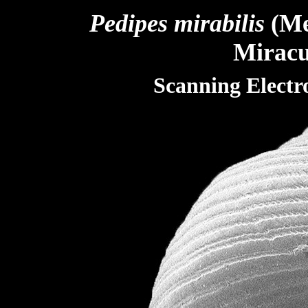
Pedipes
mirabilis
(Me
M
irac
Scanning Elect