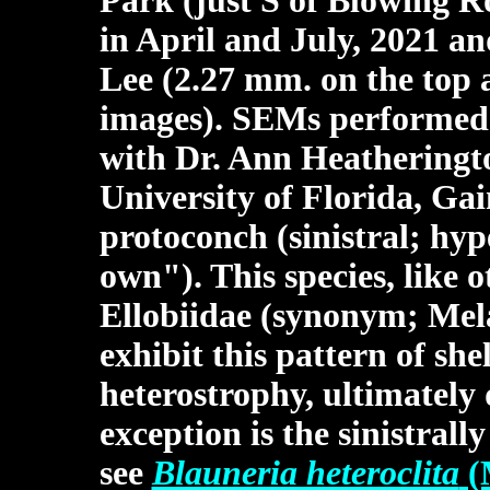
Park (just S of Blowing 
in April and July, 2021 an
Lee (2.27 mm. on the top 
images). SEMs performed 
with Dr. Ann Heatheringto
University of Florida, Gai
protoconch (sinistral; hy
own"). This species, like 
Ellobiidae (synonym; Mel
exhibit this pattern of she
heterostrophy, ultimately 
exception is the sinistral
see
Blauneria heteroclita
(