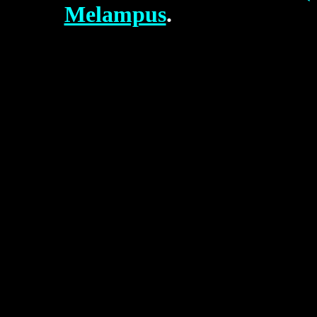
Melampus
.