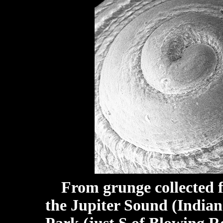
From grunge collected f
the Jupiter Sound (Indian