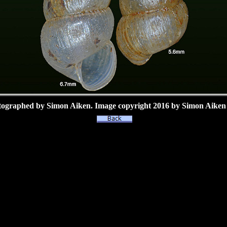
tographed by Simon Aiken.
Image copyright 2016 by Simon Aiken 