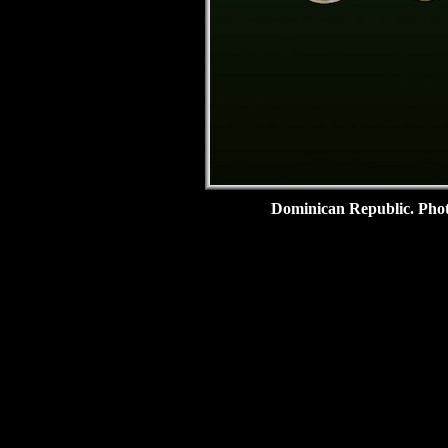
Dominican Republic.
Pho