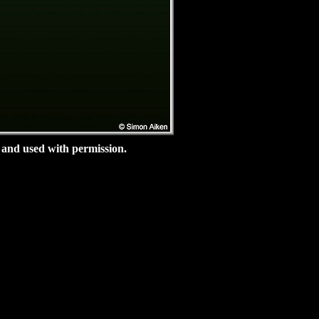
and used with permission.