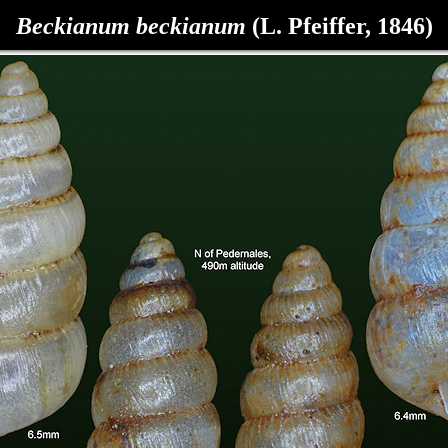
Beckianum beckianum
(L. Pfeiffer, 1846)