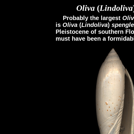
Oliva
(
Lindoliva
Probably the largest
Oli
is
Oliva
(
Lindoliva
)
spengle
Pleistocene of southern Flor
must have been a formidabl